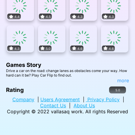
4.4
4.5
4.3
4.3
4.3
5.0
4.6
4.6
Games Story
Drive a car on the road: change lanes as obstacles come your way. How
hard can it be? Play Car Flip to find out.
more
Rating
5.0
Company
|
Users Agreement
|
Privacy Policy
|
Contact Us
|
About Us
Copyright © 2022
vallasaq work
. All rights Reserved