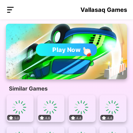
Vallasaq Games
Play Now
Similar Games
5.0
4.6
4.4
4.4