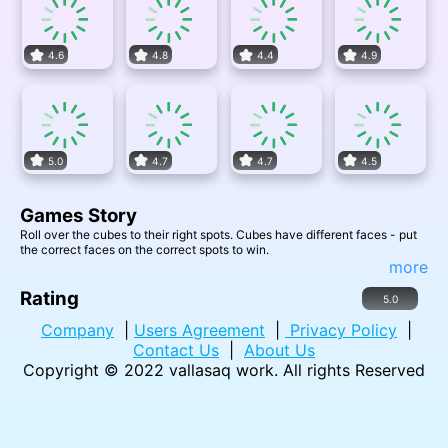
4.6
4.8
4.4
4.9
5.0
4.7
4.7
4.5
Games Story
Roll over the cubes to their right spots. Cubes have different faces - put
the correct faces on the correct spots to win.
more
Rating
5.0
Company
|
Users Agreement
|
Privacy Policy
|
Contact Us
|
About Us
Copyright © 2022
vallasaq work
. All rights Reserved