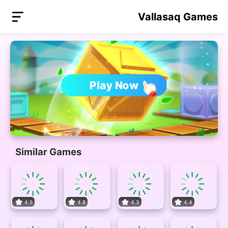
Vallasaq Games
Play Now
Similar Games
4.5
4.8
4.3
4.4