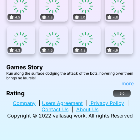
4.5
4.8
5.0
4.8
4.3
4.6
4.3
4.9
Games Story
Run along the surface dodging the attack of the bots; hovering over them
brings no laurels!
more
Rating
5.0
Company
|
Users Agreement
|
Privacy Policy
|
Contact Us
|
About Us
Copyright © 2022
vallasaq work
. All rights Reserved