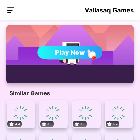
Vallasaq Games
Play Now
Similar Games
4.4
4.5
4.8
4.4