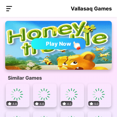
Vallasaq Games
Play Now
Similar Games
4.8
4.6
4.5
5.0