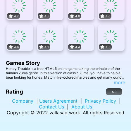
4.7
4.5
4.8
4.8
4.6
4.9
4.4
4.3
Games Story
Honey Trouble is a free HTML5 online game taking the principle of the
famous Zuma genre. In this version of classic Zuma, you have to help a
bear looking for honey. Match like-colored marbles and get many ounces
so he can be ready for winter!
more
Rating
5.0
Company
|
Users Agreement
|
Privacy Policy
|
Contact Us
|
About Us
Copyright © 2022
vallasaq work
. All rights Reserved