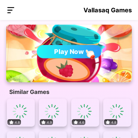
Vallasaq Games
Play Now
Similar Games
4.8
4.9
4.6
4.8