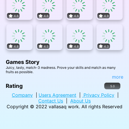
4.6
4.6
4.6
4.9
4.8
4.5
4.8
4.3
Games Story
Juicy, tasty, match-3 madness. Prove your skills and match as many
fruits as possible.
more
Rating
5.0
Company
|
Users Agreement
|
Privacy Policy
|
Contact Us
|
About Us
Copyright © 2022
vallasaq work
. All rights Reserved