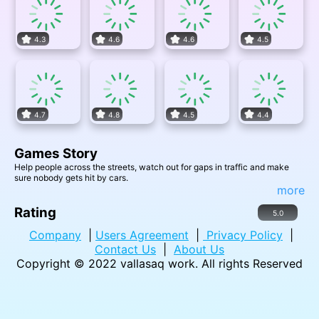
4.3
4.6
4.6
4.5
4.7
4.8
4.5
4.4
Games Story
Help people across the streets, watch out for gaps in traffic and make
sure nobody gets hit by cars.
more
Rating
5.0
Company
|
Users Agreement
|
Privacy Policy
|
Contact Us
|
About Us
Copyright © 2022
vallasaq work
. All rights Reserved