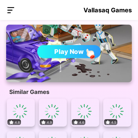
Vallasaq Games
Play Now
Similar Games
4.8
4.9
4.6
4.5