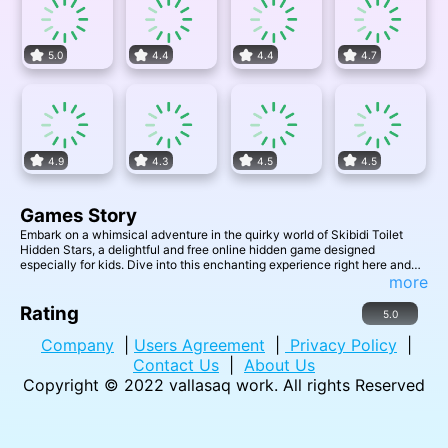
5.0
4.4
4.4
4.7
4.9
4.3
4.5
4.5
Games Story
Embark on a whimsical adventure in the quirky world of Skibidi Toilet
Hidden Stars, a delightful and free online hidden game designed
especially for kids. Dive into this enchanting experience right here and
right now, where the bathroom becomes a realm of mystery and fun. Your
more
mission, should you choose to accept it, is to uncover all 5 hidden stars
cleverly concealed within each level. As you successfully unveil these
Rating
5.0
elusive stars, youll unlock access to exciting new levels filled with even
more surprising challenges. Join the Skibidi Toilet Hidden Stars quest,
Company
|
Users Agreement
|
Privacy Policy
|
where curiosity meets discovery, and where every click leads to another
Contact Us
|
About Us
star.
Copyright © 2022
vallasaq work
. All rights Reserved