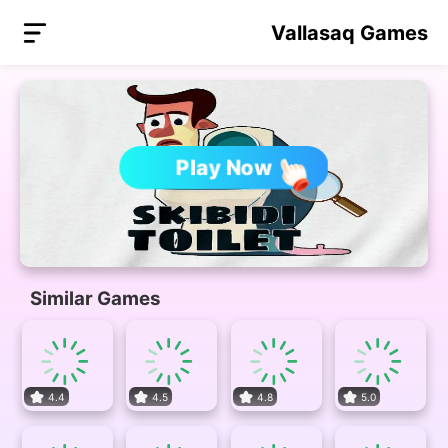
Vallasaq Games
Play Now
Similar Games
4.4
4.5
4.8
5.0