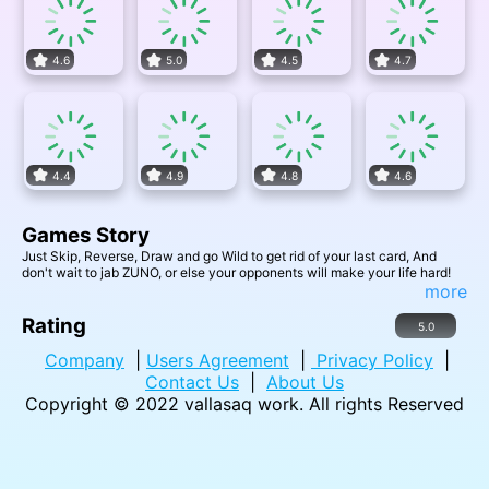
4.6
5.0
4.5
4.7
4.4
4.9
4.8
4.6
Games Story
Just Skip, Reverse, Draw and go Wild to get rid of your last card, And
don't wait to jab ZUNO, or else your opponents will make your life hard!
more
Rating
5.0
Company
|
Users Agreement
|
Privacy Policy
|
Contact Us
|
About Us
Copyright © 2022
vallasaq work
. All rights Reserved