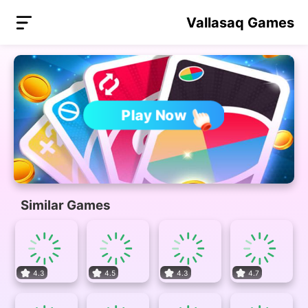
Vallasaq Games
Play Now
Similar Games
4.3
4.5
4.3
4.7