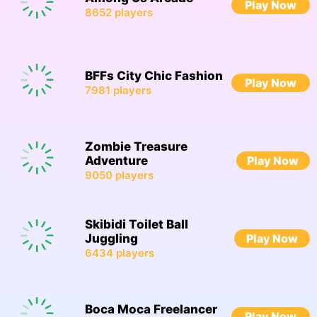
Play Now
8652
players
BFFs City Chic Fashion
Play Now
7981
players
Zombie Treasure
Adventure
Play Now
9050
players
Skibidi Toilet Ball
Juggling
Play Now
6434
players
Boca Moca Freelancer
Play Now