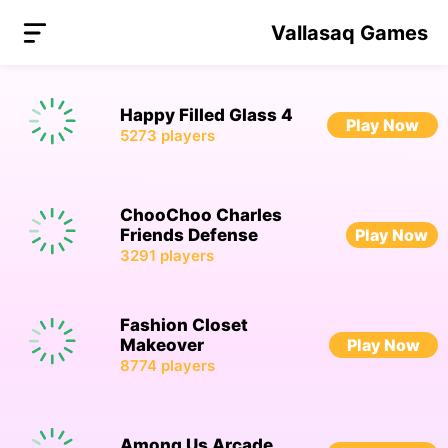
Vallasaq Games
Happy Filled Glass 4
Play Now
5273
players
ChooChoo Charles
Friends Defense
Play Now
3291
players
Fashion Closet
Makeover
Play Now
8774
players
Among Us Arcade