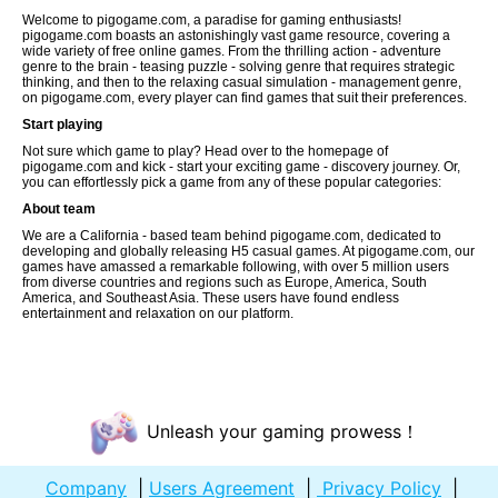
Welcome to pigogame.com, a paradise for gaming enthusiasts!
pigogame.com boasts an astonishingly vast game resource, covering a
wide variety of free online games. From the thrilling action - adventure
genre to the brain - teasing puzzle - solving genre that requires strategic
thinking, and then to the relaxing casual simulation - management genre,
on pigogame.com, every player can find games that suit their preferences.
Start playing
Not sure which game to play? Head over to the homepage of
pigogame.com and kick - start your exciting game - discovery journey. Or,
you can effortlessly pick a game from any of these popular categories:
About team
We are a California - based team behind pigogame.com, dedicated to
developing and globally releasing H5 casual games. At pigogame.com, our
games have amassed a remarkable following, with over 5 million users
from diverse countries and regions such as Europe, America, South
America, and Southeast Asia. These users have found endless
entertainment and relaxation on our platform.
Unleash your gaming prowess！
Company
|
Users Agreement
|
Privacy Policy
|