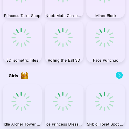
Princess Tailor Shop
Noob Math Challenge
Miner Block
3D Isometric Tiles
Rolling the Ball 3D
Face Punch.io
Girls
Idle Archer Tower Defense RPG
Ice Princess Dress Up
Skibidi Toilet Spot the Difference