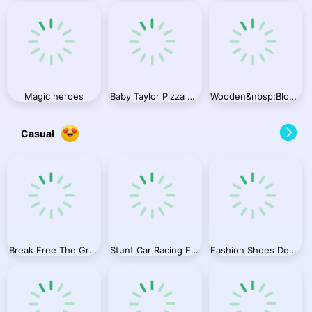
Magic heroes
Baby Taylor Pizza Chef
Wooden&nbsp;Block&nbsp;Blast&nbsp;Master
Casual
Break Free The Graveyard
Stunt Car Racing Extreme
Fashion Shoes Designer