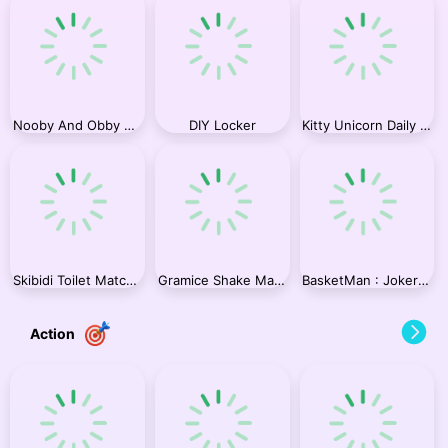
Nooby And Obby 2 Player
DIY Locker
Kitty Unicorn Daily Care
Skibidi Toilet Match Up 2
Gramice Shake Match Up
BasketMan : Joker In city
Action