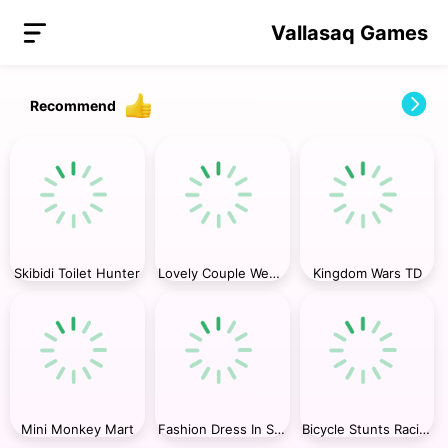
Vallasaq Games
Recommend
Skibidi Toilet Hunter
Lovely Couple Wedding Photo
Kingdom Wars TD
Mini Monkey Mart
Fashion Dress In Super Style
Bicycle Stunts Racing 2023