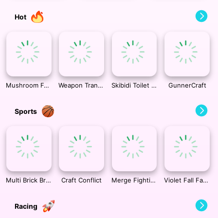
Hot
Mushroom Forest Adventure
Weapon Transformer
Skibidi Toilet TopDown Survival
GunnerCraft
Sports
Multi Brick Breaker
Craft Conflict
Merge Fighting 3d
Violet Fall Fashion Shoot
Racing