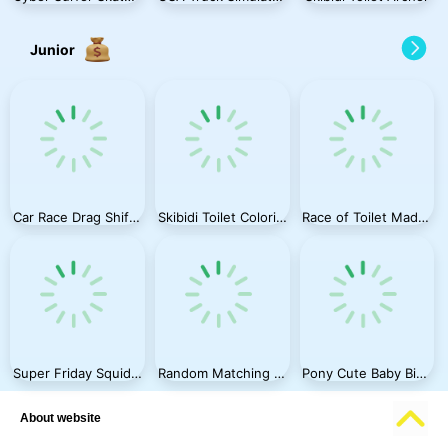
Junior
Car Race Drag Shift 2023
Skibidi Toilet Coloring Book
Race of Toilet Madness
Super Friday Squid Challenge
Random Matching Wedding
Pony Cute Baby Birth
About website