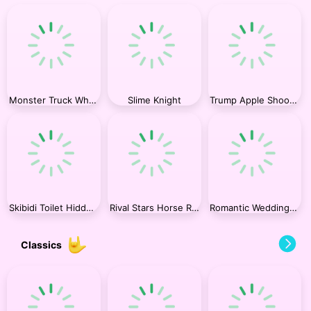
Monster Truck Wheels 2
Slime Knight
Trump Apple Shooter
Skibidi Toilet Hidden Stars Challenge
Rival Stars Horse Racing
Romantic Wedding Ring Design
Classics