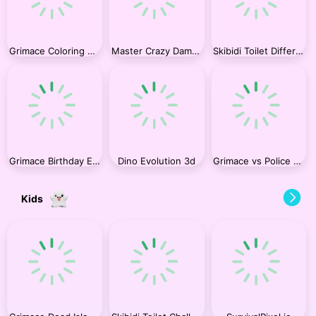
Grimace Coloring Book
Master Crazy Damage
Skibidi Toilet Differences
Grimace Birthday Escape
Dino Evolution 3d
Grimace vs Police SuperCar
Kids