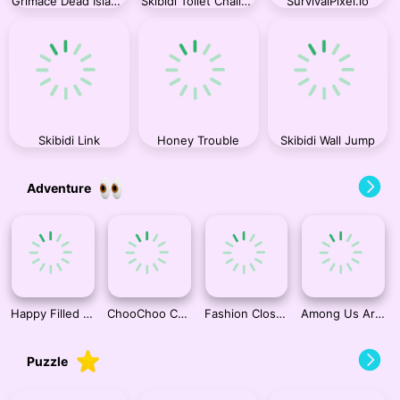
Grimace Dead Island Shooting
Skibidi Toilet Challenge
SurvivalPixel.io
Skibidi Link
Honey Trouble
Skibidi Wall Jump
Adventure
Happy Filled Glass 4
ChooChoo Charles Friends Defense
Fashion Closet Makeover
Among Us Arcade
Puzzle