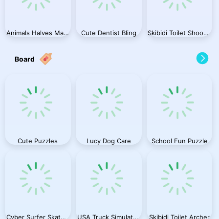
Animals Halves Match
Cute Dentist Bling
Skibidi Toilet Shooting
Board
Cute Puzzles
Lucy Dog Care
School Fun Puzzle
Cyber Surfer Skateboard
USA Truck Simulator 2024
Skibidi Toilet Archer