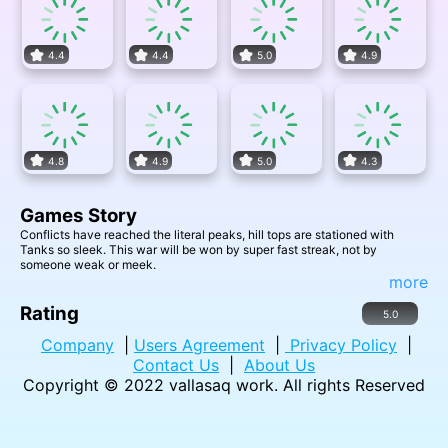
4.4
4.4
5.0
4.9
4.8
4.9
5.0
4.3
Games Story
Conflicts have reached the literal peaks, hill tops are stationed with
Tanks so sleek. This war will be won by super fast streak, not by
someone weak or meek.
more
Rating
5.0
Company
|
Users Agreement
|
Privacy Policy
|
Contact Us
|
About Us
Copyright © 2022
vallasaq work
. All rights Reserved