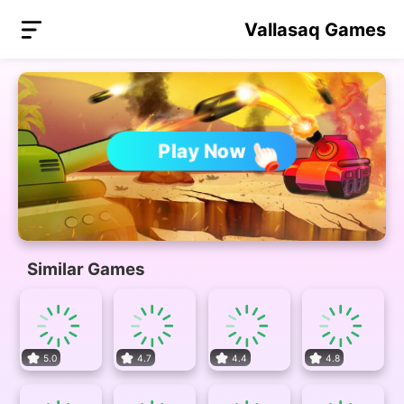
Vallasaq Games
Play Now
Similar Games
5.0
4.7
4.4
4.8