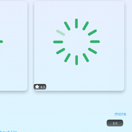
4.5
more
5.0