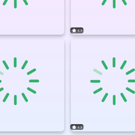
4.9
4.9