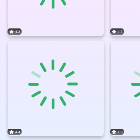
4.3
4.7
4.4
4.8