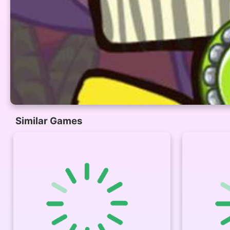
Similar Games