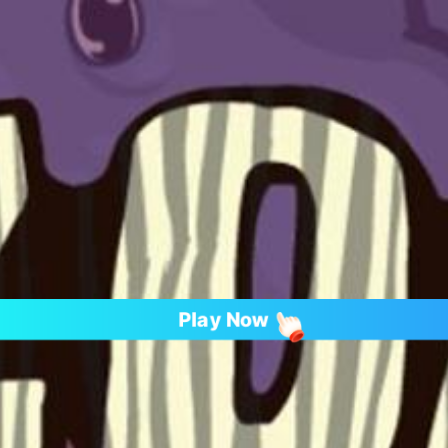
Play Now