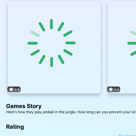
4.9
4.5
Games Story
Here's how they play pinball in the jungle. How long can you prevent your silv
Rating