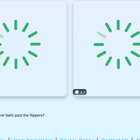
4.7
er balls past the flippers?