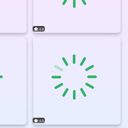
4.6
4.5