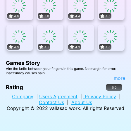
4.8
5.0
4.4
4.5
4.9
4.5
4.3
4.8
Games Story
Aim the knife between your fingers in this game. No margin for error:
inaccuracy causes pain.
more
Rating
5.0
Company
|
Users Agreement
|
Privacy Policy
|
Contact Us
|
About Us
Copyright © 2022
vallasaq work
. All rights Reserved