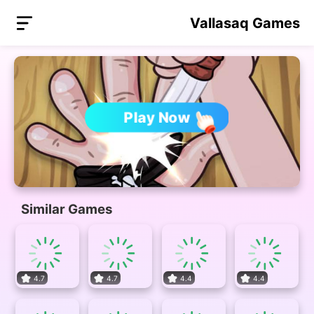
Vallasaq Games
Play Now
Similar Games
4.7
4.7
4.4
4.4