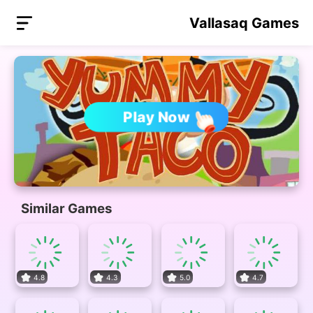
Vallasaq Games
Play Now
Similar Games
4.8
4.3
5.0
4.7