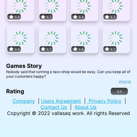
4.9
4.7
4.4
4.3
4.9
4.7
4.8
4.7
Games Story
Nobody said that running a taco shop would be easy. Can you keep all of
your customers happy?
more
Rating
5.0
Company
|
Users Agreement
|
Privacy Policy
|
Contact Us
|
About Us
Copyright © 2022
vallasaq work
. All rights Reserved