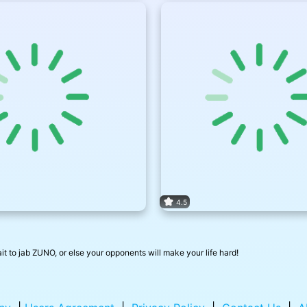
4.5
ait to jab ZUNO, or else your opponents will make your life hard!