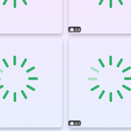
4.8
4.7