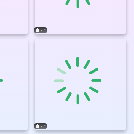
4.7
4.7