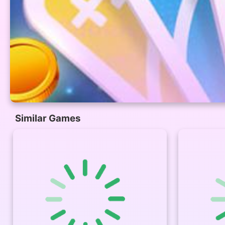
Similar Games