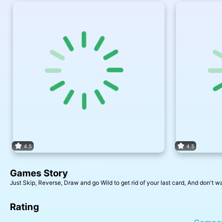
4.5
4.5
Games Story
Just Skip, Reverse, Draw and go Wild to get rid of your last card, And don't w
Rating