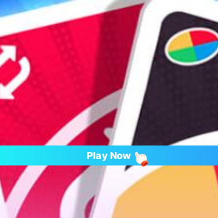
Play Now