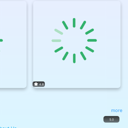
4.8
more
5.0