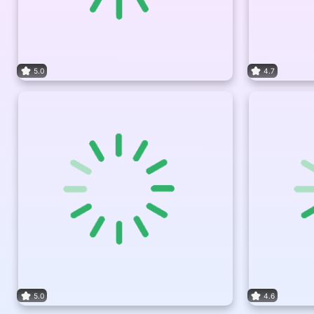
5.0
4.7
5.0
4.6